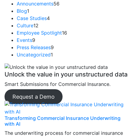
Announcements
56
Blog
1
Case Studies
4
Culture
12
Employee Spotlight
16
Events
9
Press Releases
9
Uncategorized
1
Unlock the value in your unstructured data
Smart Submissions for Commercial Insurance.
Request a Demo
Transforming Commercial Insurance Underwriting
with AI
The underwriting process for commercial insurance