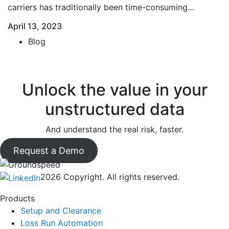
carriers has traditionally been time-consuming…
April 13, 2023
Blog
Unlock the value in your
unstructured data
And understand the real risk, faster.
Request a Demo
2026 Copyright. All rights reserved.
Products
Setup and Clearance
Loss Run Automation