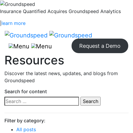
Insurance Quantified Acquires Groundspeed Analytics
|
learn more
Request a Demo
Resources
Discover the latest news, updates, and blogs from
Groundspeed
Search for content
Search
for:
Filter by category:
All posts